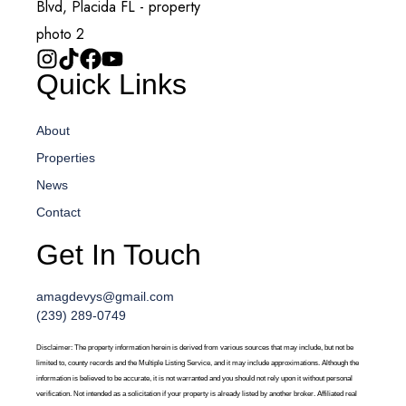
Quick Links
About
Properties
News
Contact
Get In Touch
amagdevys@gmail.com
(239) 289-0749
Disclaimer: The property information herein is derived from various sources that may include, but not be
limited to, county records and the Multiple Listing Service, and it may include approximations. Although the
information is believed to be accurate, it is not warranted and you should not rely upon it without personal
verification. Not intended as a solicitation if your property is already listed by another broker. Affiliated real