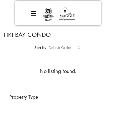
TIKI BAY CONDO
Sort by:
Default Order
No listing found.
Property Type