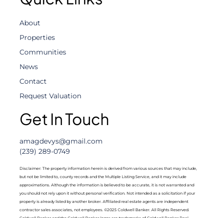
About
Properties
Communities
News
Contact
Request Valuation
Get In Touch
amagdevys@gmail.com
(239) 289-0749
Disclaimer: The property information herein is derived from various sources that may include,
but not be limited to, county records and the Multiple Listing Service, and it may include
approximations. Although the information is believed to be accurate, it is not warranted and
you should not rely upon it without personal verification. Not intended as a solicitation if your
property is already listed by another broker. Affiliated real estate agents are independent
contractor sales associates, not employees. ©2025 Coldwell Banker. All Rights Reserved.
Coldwell Banker and the Coldwell Banker logos are trademarks of Coldwell Banker Real