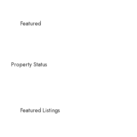
Featured
Property Status
Featured Listings