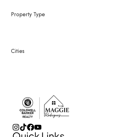
Property Type
Cities
Quick Links