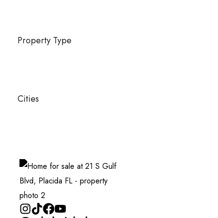
Property Type
Cities