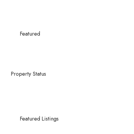
Featured
Property Status
Featured Listings