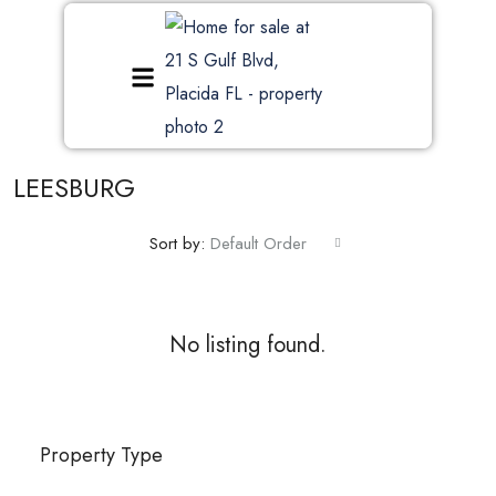
LEESBURG
Sort by:
Default Order
No listing found.
Property Type