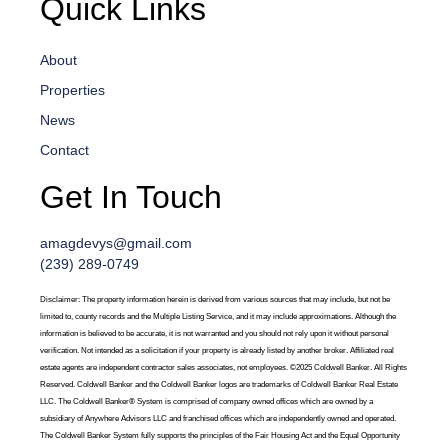
Quick Links
About
Properties
News
Contact
Get In Touch
amagdevys@gmail.com
(239) 289-0749
Disclaimer: The property information herein is derived from various sources that may include, but not be
limited to, county records and the Multiple Listing Service, and it may include approximations. Although the
information is believed to be accurate, it is not warranted and you should not rely upon it without personal
verification. Not intended as a solicitation if your property is already listed by another broker. Affiliated real
estate agents are independent contractor sales associates, not employees. ©2025 Coldwell Banker. All Rights
Reserved. Coldwell Banker and the Coldwell Banker logos are trademarks of Coldwell Banker Real Estate
LLC. The Coldwell Banker® System is comprised of company owned offices which are owned by a
subsidiary of Anywhere Advisors LLC and franchised offices which are independently owned and operated.
The Coldwell Banker System fully supports the principles of the Fair Housing Act and the Equal Opportunity