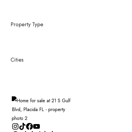
Property Type
Cities