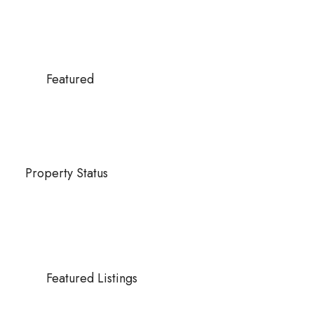
Featured
Property Status
Featured Listings