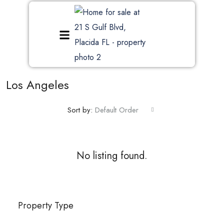
Los Angeles
Sort by:
Default Order
No listing found.
Property Type