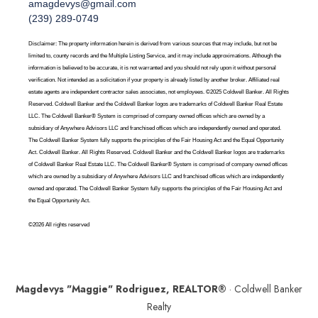
amagdevys@gmail.com
(239) 289-0749
Disclaimer: The property information herein is derived from various sources that may include, but not be
limited to, county records and the Multiple Listing Service, and it may include approximations. Although the
information is believed to be accurate, it is not warranted and you should not rely upon it without personal
verification. Not intended as a solicitation if your property is already listed by another broker. Affiliated real
estate agents are independent contractor sales associates, not employees. ©2025 Coldwell Banker. All Rights
Reserved. Coldwell Banker and the Coldwell Banker logos are trademarks of Coldwell Banker Real Estate
LLC. The Coldwell Banker® System is comprised of company owned offices which are owned by a
subsidiary of Anywhere Advisors LLC and franchised offices which are independently owned and operated.
The Coldwell Banker System fully supports the principles of the Fair Housing Act and the Equal Opportunity
Act. Coldwell Banker. All Rights Reserved. Coldwell Banker and the Coldwell Banker logos are trademarks
of Coldwell Banker Real Estate LLC. The Coldwell Banker® System is comprised of company owned offices
which are owned by a subsidiary of Anywhere Advisors LLC and franchised offices which are independently
owned and operated. The Coldwell Banker System fully supports the principles of the Fair Housing Act and
the Equal Opportunity Act.
©2026 All rights reserved
Magdevys "Maggie" Rodriguez, REALTOR®
· Coldwell Banker
Realty