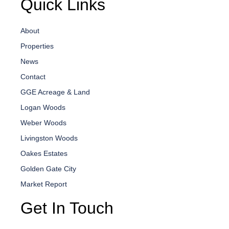
Quick Links
About
Properties
News
Contact
GGE Acreage & Land
Logan Woods
Weber Woods
Livingston Woods
Oakes Estates
Golden Gate City
Market Report
Get In Touch