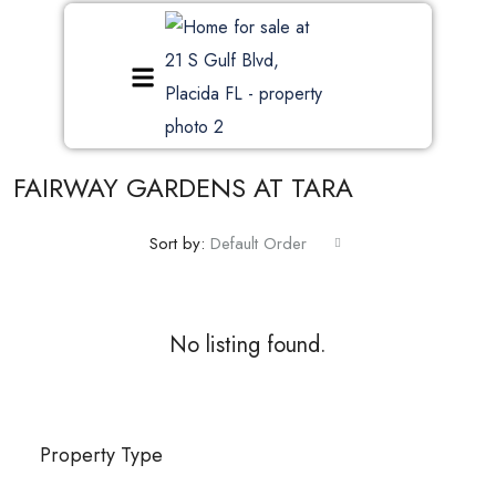
FAIRWAY GARDENS AT TARA
Sort by:
Default Order
No listing found.
Property Type