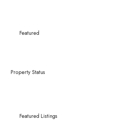
Featured
Property Status
Featured Listings