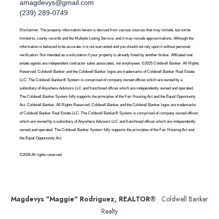
amagdevys@gmail.com
(239) 289-0749
Disclaimer: The property information herein is derived from various sources that may include, but not be
limited to, county records and the Multiple Listing Service, and it may include approximations. Although the
information is believed to be accurate, it is not warranted and you should not rely upon it without personal
verification. Not intended as a solicitation if your property is already listed by another broker. Affiliated real
estate agents are independent contractor sales associates, not employees. ©2025 Coldwell Banker. All Rights
Reserved. Coldwell Banker and the Coldwell Banker logos are trademarks of Coldwell Banker Real Estate
LLC. The Coldwell Banker® System is comprised of company owned offices which are owned by a
subsidiary of Anywhere Advisors LLC and franchised offices which are independently owned and operated.
The Coldwell Banker System fully supports the principles of the Fair Housing Act and the Equal Opportunity
Act. Coldwell Banker. All Rights Reserved. Coldwell Banker and the Coldwell Banker logos are trademarks
of Coldwell Banker Real Estate LLC. The Coldwell Banker® System is comprised of company owned offices
which are owned by a subsidiary of Anywhere Advisors LLC and franchised offices which are independently
owned and operated. The Coldwell Banker System fully supports the principles of the Fair Housing Act and
the Equal Opportunity Act.
©2026 All rights reserved
Magdevys "Maggie" Rodriguez, REALTOR®
· Coldwell Banker
Realty