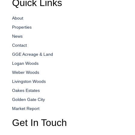
Quick Links
About
Properties
News
Contact
GGE Acreage & Land
Logan Woods
Weber Woods
Livingston Woods
Oakes Estates
Golden Gate City
Market Report
Get In Touch