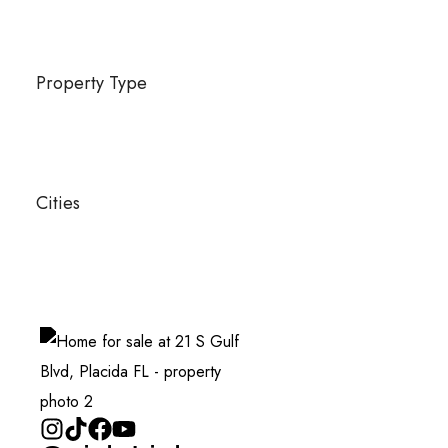
Property Type
Cities