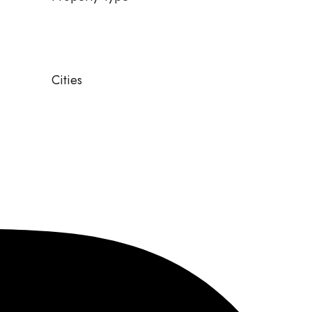
Cities