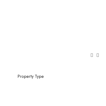
Property Type