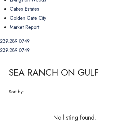
Oakes Estates
Golden Gate City
Market Report
239.289.0749
239.289.0749
SEA RANCH ON GULF
Sort by:
No listing found.