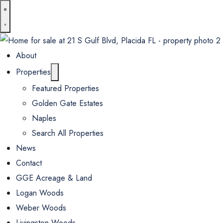
About
Properties
Featured Properties
Golden Gate Estates
Naples
Search All Properties
News
Contact
GGE Acreage & Land
Logan Woods
Weber Woods
Livingston Woods