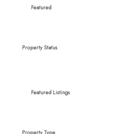
Featured
Property Status
Featured Listings
Property Type