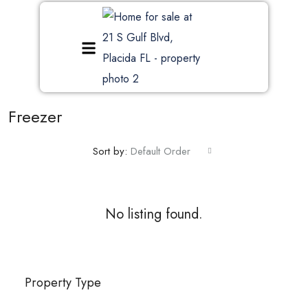
Freezer
Sort by:
Default Order
No listing found.
Property Type