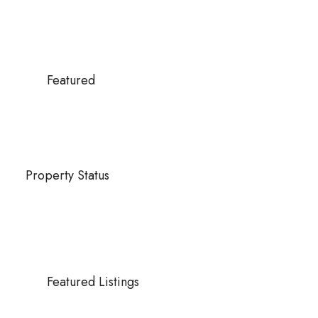
Featured
Property Status
Featured Listings