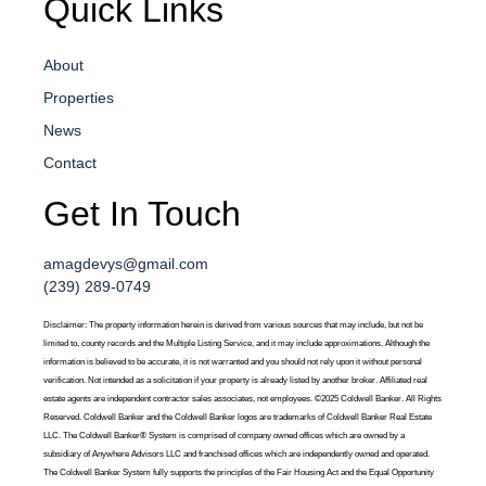
Quick Links
About
Properties
News
Contact
Get In Touch
amagdevys@gmail.com
(239) 289-0749
Disclaimer: The property information herein is derived from various sources that may include, but not be
limited to, county records and the Multiple Listing Service, and it may include approximations. Although the
information is believed to be accurate, it is not warranted and you should not rely upon it without personal
verification. Not intended as a solicitation if your property is already listed by another broker. Affiliated real
estate agents are independent contractor sales associates, not employees. ©2025 Coldwell Banker. All Rights
Reserved. Coldwell Banker and the Coldwell Banker logos are trademarks of Coldwell Banker Real Estate
LLC. The Coldwell Banker® System is comprised of company owned offices which are owned by a
subsidiary of Anywhere Advisors LLC and franchised offices which are independently owned and operated.
The Coldwell Banker System fully supports the principles of the Fair Housing Act and the Equal Opportunity