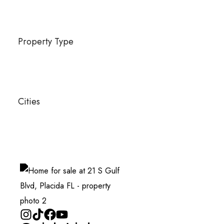
Property Type
Cities