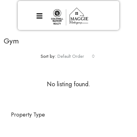
Gym
Sort by:
Default Order
No listing found.
Property Type