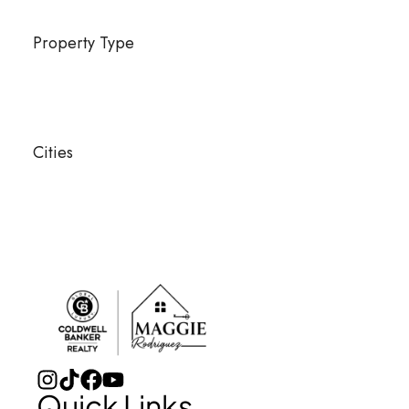
Property Type
Cities
Quick Links