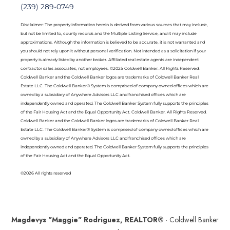
(239) 289-0749
Disclaimer: The property information herein is derived from various sources that may include,
but not be limited to, county records and the Multiple Listing Service, and it may include
approximations. Although the information is believed to be accurate, it is not warranted and
you should not rely upon it without personal verification. Not intended as a solicitation if your
property is already listed by another broker. Affiliated real estate agents are independent
contractor sales associates, not employees. ©2025 Coldwell Banker. All Rights Reserved.
Coldwell Banker and the Coldwell Banker logos are trademarks of Coldwell Banker Real
Estate LLC. The Coldwell Banker® System is comprised of company owned offices which are
owned by a subsidiary of Anywhere Advisors LLC and franchised offices which are
independently owned and operated. The Coldwell Banker System fully supports the principles
of the Fair Housing Act and the Equal Opportunity Act. Coldwell Banker. All Rights Reserved.
Coldwell Banker and the Coldwell Banker logos are trademarks of Coldwell Banker Real
Estate LLC. The Coldwell Banker® System is comprised of company owned offices which are
owned by a subsidiary of Anywhere Advisors LLC and franchised offices which are
independently owned and operated. The Coldwell Banker System fully supports the principles
of the Fair Housing Act and the Equal Opportunity Act.
©2026 All rights reserved
Magdevys "Maggie" Rodriguez, REALTOR®
· Coldwell Banker