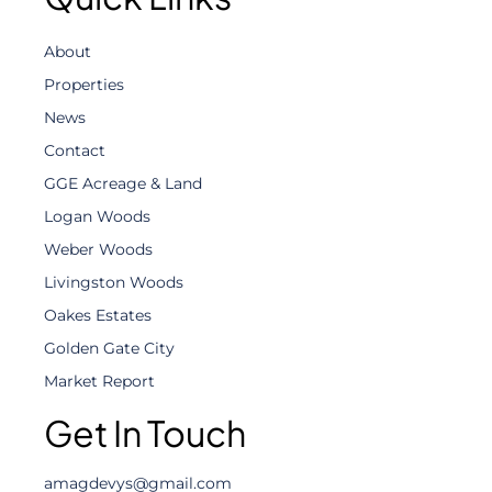
About
Properties
News
Contact
GGE Acreage & Land
Logan Woods
Weber Woods
Livingston Woods
Oakes Estates
Golden Gate City
Market Report
Get In Touch
amagdevys@gmail.com