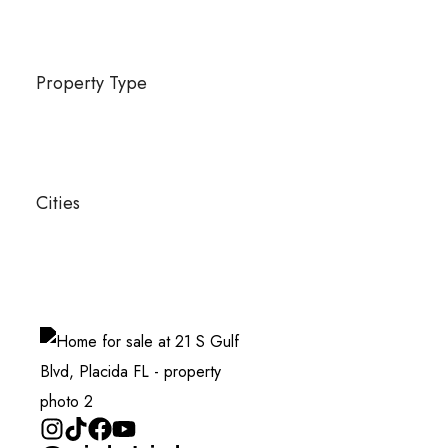
Property Type
Cities