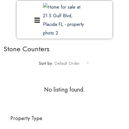
Stone Counters
Sort by:
Default Order
No listing found.
Property Type