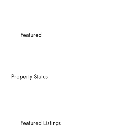
Featured
Property Status
Featured Listings