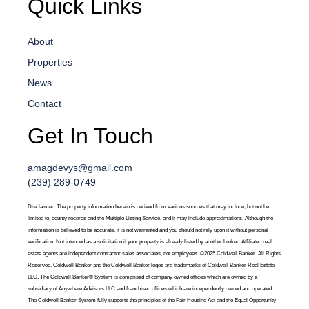
Quick Links
About
Properties
News
Contact
Get In Touch
amagdevys@gmail.com
(239) 289-0749
Disclaimer: The property information herein is derived from various sources that may include, but not be
limited to, county records and the Multiple Listing Service, and it may include approximations. Although the
information is believed to be accurate, it is not warranted and you should not rely upon it without personal
verification. Not intended as a solicitation if your property is already listed by another broker. Affiliated real
estate agents are independent contractor sales associates, not employees. ©2025 Coldwell Banker. All Rights
Reserved. Coldwell Banker and the Coldwell Banker logos are trademarks of Coldwell Banker Real Estate
LLC. The Coldwell Banker® System is comprised of company owned offices which are owned by a
subsidiary of Anywhere Advisors LLC and franchised offices which are independently owned and operated.
The Coldwell Banker System fully supports the principles of the Fair Housing Act and the Equal Opportunity