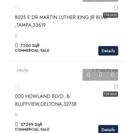
$969,900
FOR SALE
8025 E DR MARTIN LUTHER KING JR BLVD
,TAMPA,33619
7200
Sqft
Details
COMMERCIAL SALE
Header
11 months ago
$279,900
$279,900
FOR SALE
000 HOWLAND BLVD. &
BLUFFVIEW,DELTONA,32738
27299
Sqft
Details
COMMERCIAL SALE