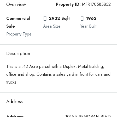
Overview
Property ID:
MFR170585852
Commercial
2932 Sqft
1962
Sale
Area Size
Year Built
Property Type
Description
This is a .42 Acre parcel with a Duplex, Metal Building,
office and shop. Contains a sales yard in front for cars and
trucks.
Address
Address:
1016 E SEMORAN BLVD