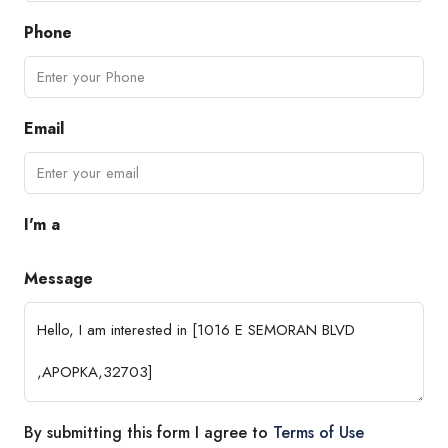
Phone
Email
I'm a
Message
By submitting this form I agree to
Terms of Use