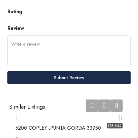
Rating
Review
Submit Review
$7,528,475
Similar Listings
$7,528,475
FOR SALE
6200 COPLEY ,PUNTA GORDA,33950