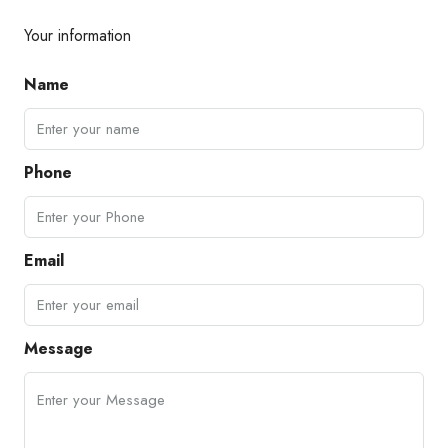
Your information
Name
Phone
Email
Message