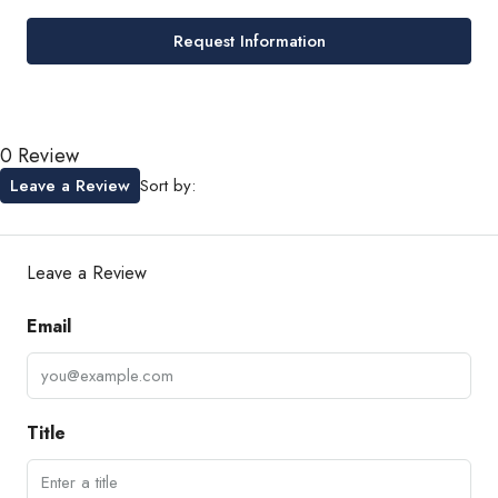
Request Information
0 Review
Leave a Review
Sort by:
Leave a Review
Email
Title