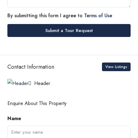
By submitting this form I agree to
Terms of Use
Submit a Tour Request
Contact Information
View Listings
Header
Enquire About This Property
Name