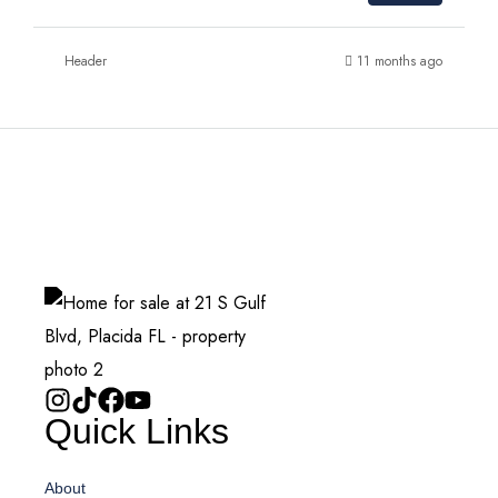
Header
11 months ago
Quick Links
About