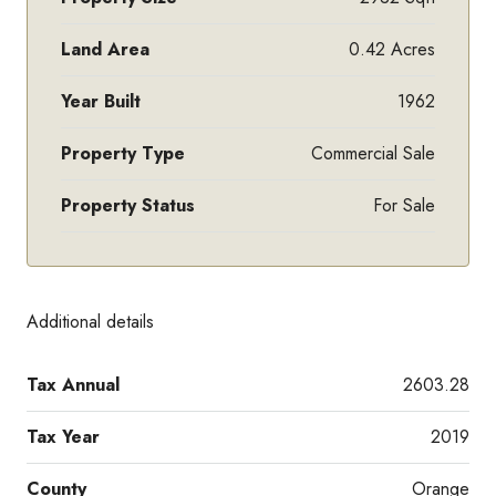
Land Area
0.42 Acres
Year Built
1962
Property Type
Commercial Sale
Property Status
For Sale
Additional details
Tax Annual
2603.28
Tax Year
2019
County
Orange