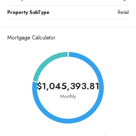
Property SubType
Retail
Mortgage Calculator
$1,045,393.81
Monthly