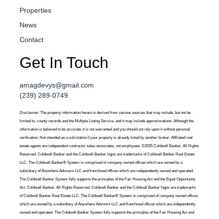
Properties
News
Contact
Get In Touch
amagdevys@gmail.com
(239) 289-0749
Disclaimer: The property information herein is derived from various sources that may include, but not be
limited to, county records and the Multiple Listing Service, and it may include approximations. Although the
information is believed to be accurate, it is not warranted and you should not rely upon it without personal
verification. Not intended as a solicitation if your property is already listed by another broker. Affiliated real
estate agents are independent contractor sales associates, not employees. ©2025 Coldwell Banker. All Rights
Reserved. Coldwell Banker and the Coldwell Banker logos are trademarks of Coldwell Banker Real Estate
LLC. The Coldwell Banker® System is comprised of company owned offices which are owned by a
subsidiary of Anywhere Advisors LLC and franchised offices which are independently owned and operated.
The Coldwell Banker System fully supports the principles of the Fair Housing Act and the Equal Opportunity
Act. Coldwell Banker. All Rights Reserved. Coldwell Banker and the Coldwell Banker logos are trademarks
of Coldwell Banker Real Estate LLC. The Coldwell Banker® System is comprised of company owned offices
which are owned by a subsidiary of Anywhere Advisors LLC and franchised offices which are independently
owned and operated. The Coldwell Banker System fully supports the principles of the Fair Housing Act and