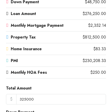
Down Payment
$48,750.00
Loan Amount
$276,250.00
Monthly Mortgage Payment
$2,352.14
Property Tax
$812,500.00
Home Insurance
$83.33
PMI
$230,208.33
Monthly HOA Fees
$250.00
Total Amount
$