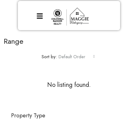
Range
Sort by:
Default Order
No listing found.
Property Type