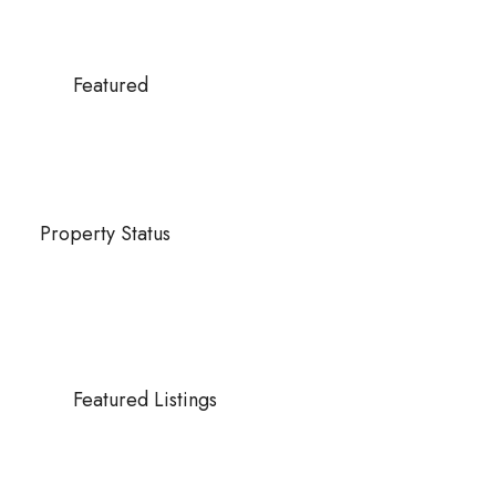
Featured
Property Status
Featured Listings