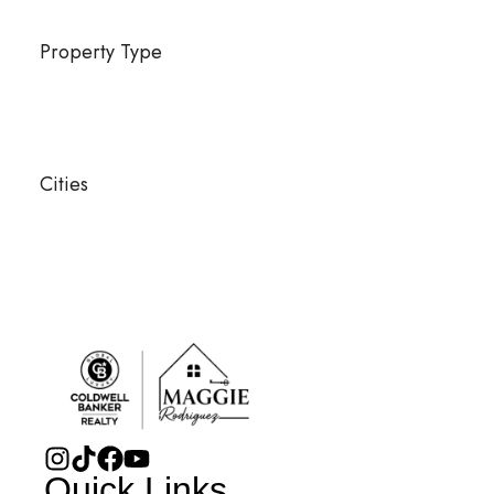
Property Type
Cities
Quick Links