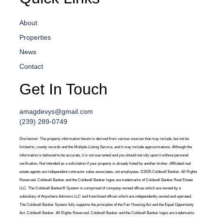
About
Properties
News
Contact
Get In Touch
amagdevys@gmail.com
(239) 289-0749
Disclaimer: The property information herein is derived from various sources that may include, but not be
limited to, county records and the Multiple Listing Service, and it may include approximations. Although the
information is believed to be accurate, it is not warranted and you should not rely upon it without personal
verification. Not intended as a solicitation if your property is already listed by another broker. Affiliated real
estate agents are independent contractor sales associates, not employees. ©2025 Coldwell Banker. All Rights
Reserved. Coldwell Banker and the Coldwell Banker logos are trademarks of Coldwell Banker Real Estate
LLC. The Coldwell Banker® System is comprised of company owned offices which are owned by a
subsidiary of Anywhere Advisors LLC and franchised offices which are independently owned and operated.
The Coldwell Banker System fully supports the principles of the Fair Housing Act and the Equal Opportunity
Act. Coldwell Banker. All Rights Reserved. Coldwell Banker and the Coldwell Banker logos are trademarks