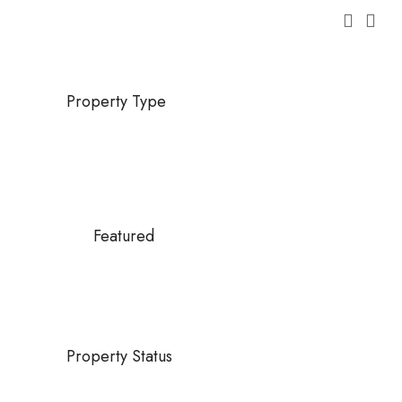
Property Type
Featured
Property Status