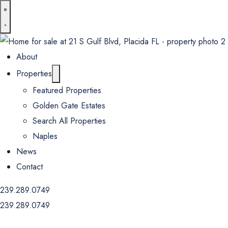
About
Properties
Featured Properties
Golden Gate Estates
Search All Properties
Naples
News
Contact
239.289.0749
239.289.0749