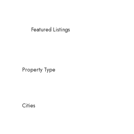
Featured Listings
Property Type
Cities