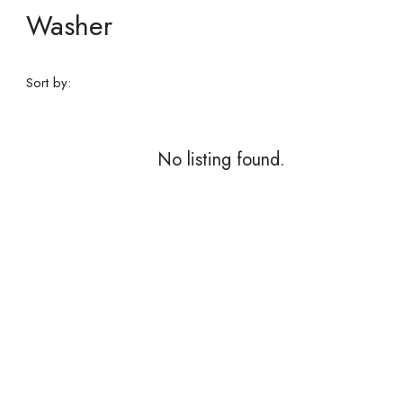
Washer
Sort by:
No listing found.