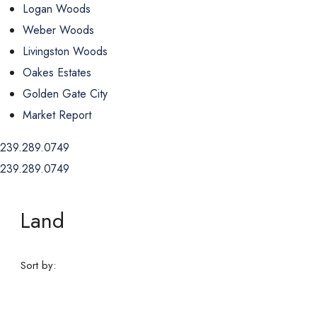
Logan Woods
Weber Woods
Livingston Woods
Oakes Estates
Golden Gate City
Market Report
239.289.0749
239.289.0749
Land
Sort by: