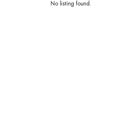
No listing found.