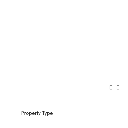
Property Type