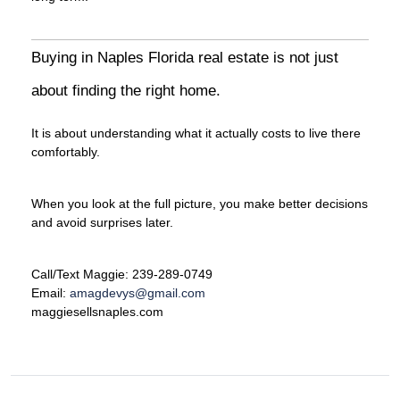
Buying in Naples Florida real estate is not just
about finding the right home.
It is about understanding what it actually costs to live there
comfortably.
When you look at the full picture, you make better decisions
and avoid surprises later.
Call/Text Maggie: 239-289-0749
Email:
amagdevys@gmail.com
maggiesellsnaples.com