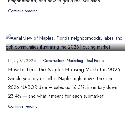
neighborhood, and how to get a real valuation.
Continue reading
July 31, 2026
Construction
,
Marketing
,
Real Estate
How to Time the Naples Housing Market in 2026
Should you buy or sell in Naples right now? The June
2026 NABOR data — sales up 16.5%, inventory down
23.4% — and what it means for each submarket.
Continue reading