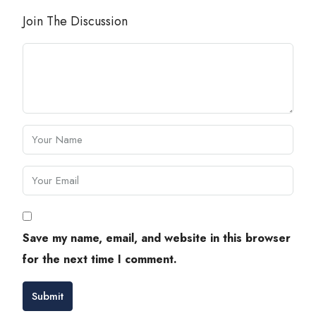
Join The Discussion
Save my name, email, and website in this browser
for the next time I comment.
Submit