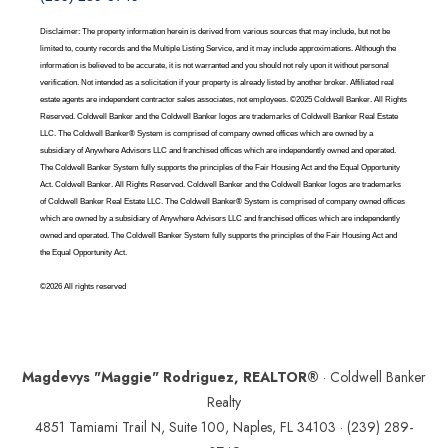
Disclaimer: The property information herein is derived from various sources that may include, but not be
limited to, county records and the Multiple Listing Service, and it may include approximations. Although the
information is believed to be accurate, it is not warranted and you should not rely upon it without personal
verification. Not intended as a solicitation if your property is already listed by another broker. Affiliated real
estate agents are independent contractor sales associates, not employees. ©2025 Coldwell Banker. All Rights
Reserved. Coldwell Banker and the Coldwell Banker logos are trademarks of Coldwell Banker Real Estate
LLC. The Coldwell Banker® System is comprised of company owned offices which are owned by a
subsidiary of Anywhere Advisors LLC and franchised offices which are independently owned and operated.
The Coldwell Banker System fully supports the principles of the Fair Housing Act and the Equal Opportunity
Act. Coldwell Banker. All Rights Reserved. Coldwell Banker and the Coldwell Banker logos are trademarks
of Coldwell Banker Real Estate LLC. The Coldwell Banker® System is comprised of company owned offices
which are owned by a subsidiary of Anywhere Advisors LLC and franchised offices which are independently
owned and operated. The Coldwell Banker System fully supports the principles of the Fair Housing Act and
the Equal Opportunity Act.
©2026 All rights reserved
Magdevys "Maggie" Rodriguez, REALTOR®
· Coldwell Banker
Realty
4851 Tamiami Trail N, Suite 100, Naples, FL 34103 ·
(239) 289-