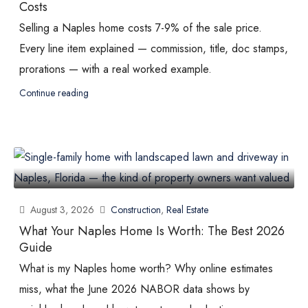
Costs
Selling a Naples home costs 7-9% of the sale price.
Every line item explained — commission, title, doc stamps,
prorations — with a real worked example.
Continue reading
August 3, 2026
Construction
,
Real Estate
What Your Naples Home Is Worth: The Best 2026
Guide
What is my Naples home worth? Why online estimates
miss, what the June 2026 NABOR data shows by