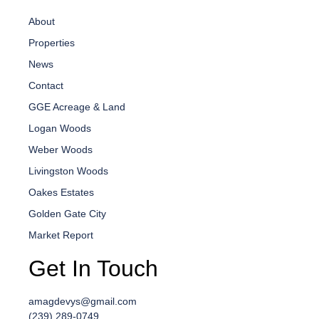
About
Properties
News
Contact
GGE Acreage & Land
Logan Woods
Weber Woods
Livingston Woods
Oakes Estates
Golden Gate City
Market Report
Get In Touch
amagdevys@gmail.com
(239) 289-0749