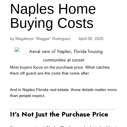
Naples Home
Buying Costs
by Magdevys “Maggie” Rodriguez April 08, 2026
Most buyers focus on the purchase price. What catches
them off guard are the costs that come after.
And in Naples Florida real estate, those details matter more
than people expect.
It’s Not Just the Purchase Price