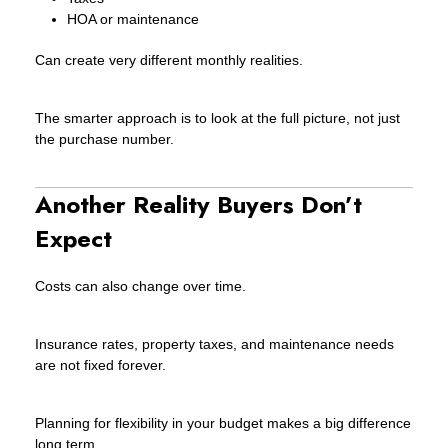
HOA or maintenance
Can create very different monthly realities.
The smarter approach is to look at the full picture, not just
the purchase number.
Another Reality Buyers Don’t
Expect
Costs can also change over time.
Insurance rates, property taxes, and maintenance needs
are not fixed forever.
Planning for flexibility in your budget makes a big difference
long term.