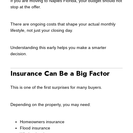
If you are moving to Naples Florida, your budget should not
stop at the offer.
There are ongoing costs that shape your actual monthly
lifestyle, not just your closing day.
Understanding this early helps you make a smarter
decision.
Insurance Can Be a Big Factor
This is one of the first surprises for many buyers.
Depending on the property, you may need:
Homeowners insurance
Flood insurance