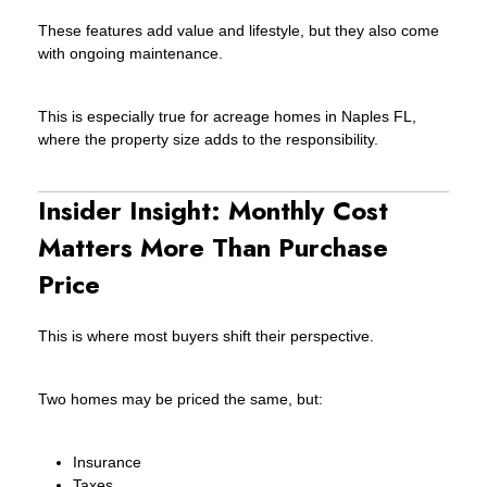
These features add value and lifestyle, but they also come
with ongoing maintenance.
This is especially true for acreage homes in Naples FL,
where the property size adds to the responsibility.
Insider Insight: Monthly Cost
Matters More Than Purchase
Price
This is where most buyers shift their perspective.
Two homes may be priced the same, but:
Insurance
Taxes