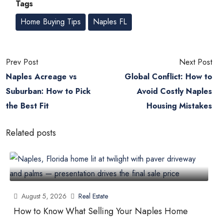
Tags
Home Buying Tips
Naples FL
Prev Post
Next Post
Naples Acreage vs
Global Conflict: How to
Suburban: How to Pick
Avoid Costly Naples
the Best Fit
Housing Mistakes
Related posts
August 5, 2026
Real Estate
How to Know What Selling Your Naples Home