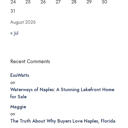
24
25
26
27
28
29
30
31
August 2026
« Jul
Recent Comments
ExoWatts
on
Waterways of Naples: A Stunning Lakefront Home
for Sale
Maggie
on
The Truth About Why Buyers Love Naples, Florida