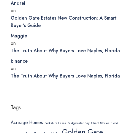
Andrei
on
Golden Gate Estates New Construction: A Smart
Buyer’s Guide
Maggie
on
The Truth About Why Buyers Love Naples, Florida
binance
on
The Truth About Why Buyers Love Naples, Florida
Tags
Acreage Homes
Berkshire Lakes
Bridgewater Bay
Client Stories
Flood
Golden Gate