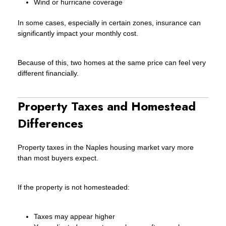
Wind or hurricane coverage
In some cases, especially in certain zones, insurance can
significantly impact your monthly cost.
Because of this, two homes at the same price can feel very
different financially.
Property Taxes and Homestead
Differences
Property taxes in the Naples housing market vary more
than most buyers expect.
If the property is not homesteaded:
Taxes may appear higher