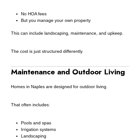
No HOA fees
But you manage your own property
This can include landscaping, maintenance, and upkeep.
The cost is just structured differently.
Maintenance and Outdoor Living
Homes in Naples are designed for outdoor living.
That often includes:
Pools and spas
Irrigation systems
Landscaping