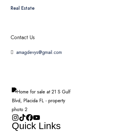
Real Estate
Contact Us
amagdevys@gmail.com
Quick Links