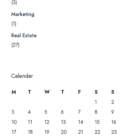
(3)
Marketing
(1)
Real Estate
(27)
Calendar
M
T
W
T
F
S
S
1
2
3
4
5
6
7
8
9
10
11
12
13
14
15
16
17
18
19
20
21
22
23