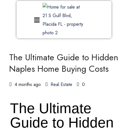
The Ultimate Guide to Hidden
Naples Home Buying Costs
4 months ago
Real Estate
0
The Ultimate
Guide to Hidden