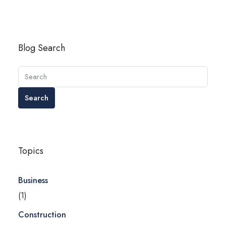
Blog Search
Search
Topics
Business
(1)
Construction