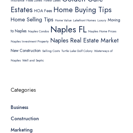
Insurance
Flood Zones
Forest Lakes
Home Buying Tips
Estates
HOA Fees
Home Selling Tips
Moving
Home Value
Lakefront Homes
Luxury
Naples FL
to Naples
Naples Condos
Naples Home Prices
Naples Real Estate Market
Naples Investment Property
New Construction
Selling Costs
Turtle Lake Golf Colony
Waterways of
Naples
Well and Septic
Categories
Business
Construction
Marketing