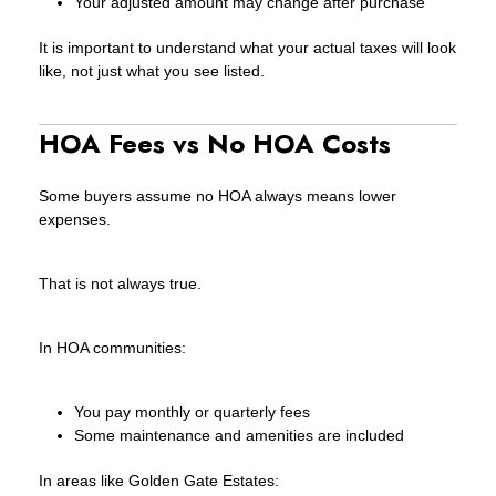
Your adjusted amount may change after purchase
It is important to understand what your actual taxes will look
like, not just what you see listed.
HOA Fees vs No HOA Costs
Some buyers assume no HOA always means lower
expenses.
That is not always true.
In HOA communities:
You pay monthly or quarterly fees
Some maintenance and amenities are included
In areas like Golden Gate Estates: