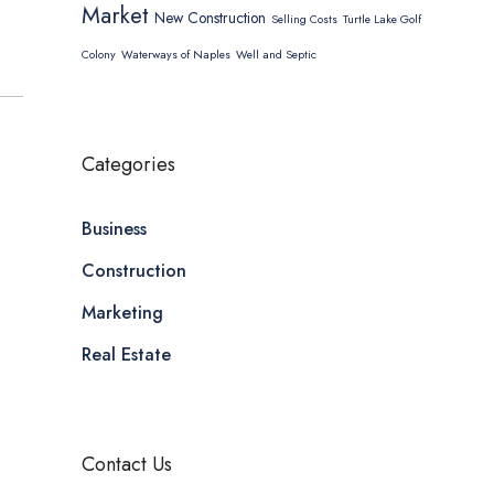
Market
New Construction
Selling Costs
Turtle Lake Golf
Colony
Waterways of Naples
Well and Septic
Categories
Business
Construction
Marketing
Real Estate
Contact Us