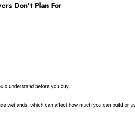
yers Don’t Plan For
hould understand before you buy.
lude wetlands, which can affect how much you can build or u