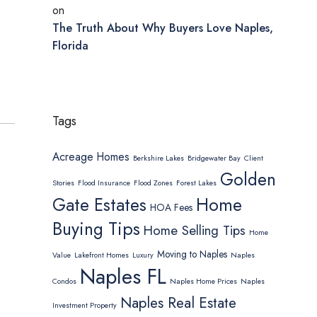
on
The Truth About Why Buyers Love Naples,
Florida
Tags
Acreage Homes
Berkshire Lakes
Bridgewater Bay
Client
Golden
Stories
Flood Insurance
Flood Zones
Forest Lakes
Home
Gate Estates
HOA Fees
Buying Tips
Home Selling Tips
Home
Moving to Naples
Value
Lakefront Homes
Luxury
Naples
Naples FL
Condos
Naples Home Prices
Naples
Naples Real Estate
Investment Property