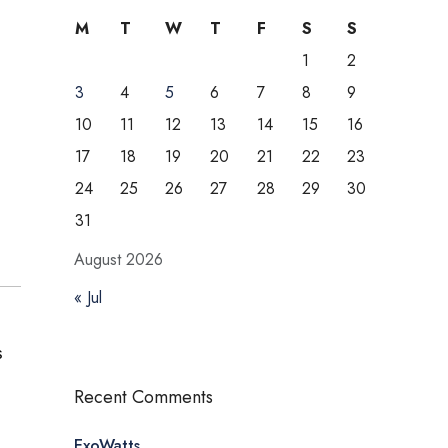
M
T
W
T
F
S
S
1
2
3
4
5
6
7
8
9
10
11
12
13
14
15
16
17
18
19
20
21
22
23
24
25
26
27
28
29
30
31
August 2026
« Jul
s
Recent Comments
ExoWatts