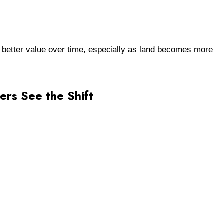
better value over time, especially as land becomes more
rs See the Shift