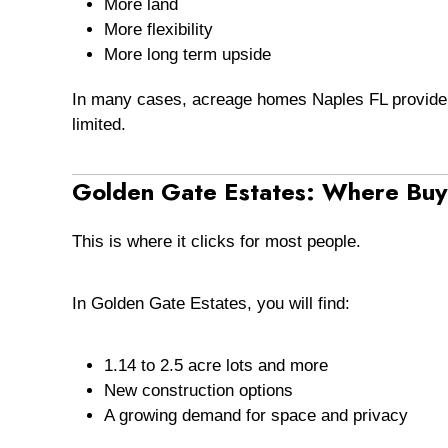
More land
More flexibility
More long term upside
In many cases, acreage homes Naples FL provide 
limited.
Golden Gate Estates: Where Buye
This is where it clicks for most people.
In Golden Gate Estates, you will find:
1.14 to 2.5 acre lots and more
New construction options
A growing demand for space and privacy