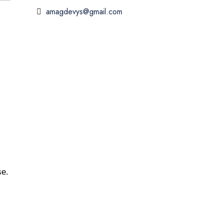
amagdevys@gmail.com
se.