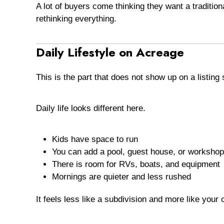
A lot of buyers come thinking they want a traditio
rethinking everything.
Daily Lifestyle on Acreage
This is the part that does not show up on a listing 
Daily life looks different here.
Kids have space to run
You can add a pool, guest house, or workshop
There is room for RVs, boats, and equipment
Mornings are quieter and less rushed
It feels less like a subdivision and more like your