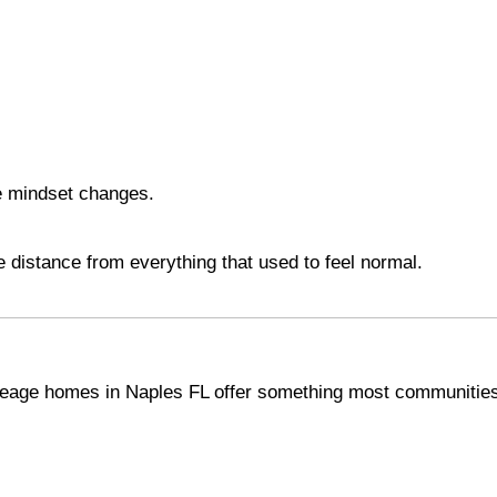
e mindset changes.
he distance from everything that used to feel normal.
acreage homes in Naples FL offer something most communitie