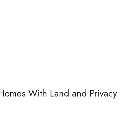
 Homes With Land and Privacy