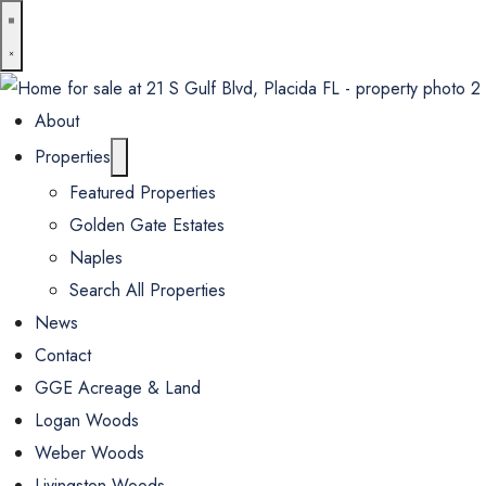
About
Properties
Featured Properties
Golden Gate Estates
Naples
Search All Properties
News
Contact
GGE Acreage & Land
Logan Woods
Weber Woods
Livingston Woods