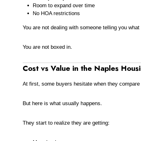
Room to expand over time
No HOA restrictions
You are not dealing with someone telling you what 
You are not boxed in.
Cost vs Value in the Naples Hous
At first, some buyers hesitate when they compar
But here is what usually happens.
They start to realize they are getting: