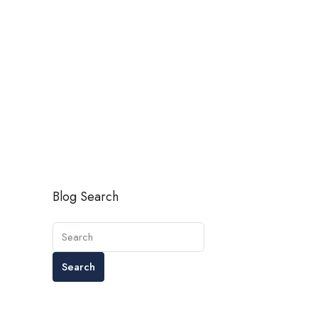
Blog Search
Search