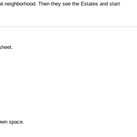
nal neighborhood. Then they see the Estates and start
sheet.
 own space.