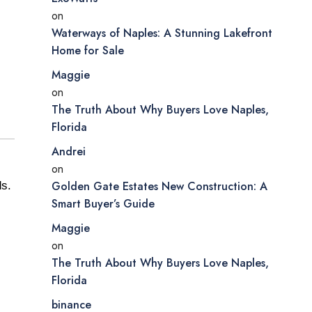
on
Waterways of Naples: A Stunning Lakefront
Home for Sale
Maggie
on
The Truth About Why Buyers Love Naples,
Florida
Andrei
on
Golden Gate Estates New Construction: A
ds.
Smart Buyer’s Guide
Maggie
on
The Truth About Why Buyers Love Naples,
Florida
binance