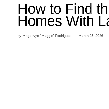
How to Find t
Homes With La
by Magdevys “Maggie” Rodriguez March 25, 2026