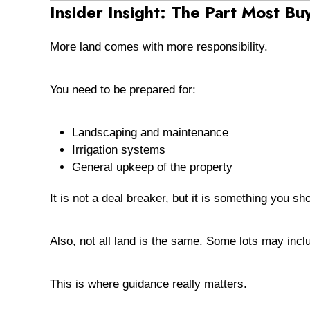
Insider Insight: The Part Most Bu
More land comes with more responsibility.
You need to be prepared for:
Landscaping and maintenance
Irrigation systems
General upkeep of the property
It is not a deal breaker, but it is something you s
Also, not all land is the same. Some lots may inc
This is where guidance really matters.