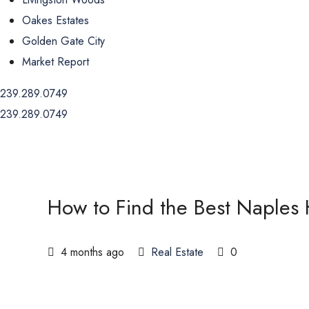
Oakes Estates
Golden Gate City
Market Report
239.289.0749
239.289.0749
How to Find the Best Naples
4 months ago
Real Estate
0