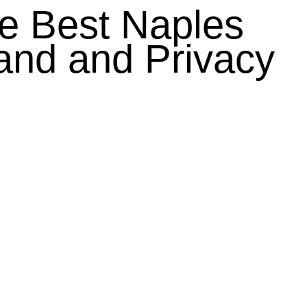
he Best Naples
nd and Privacy