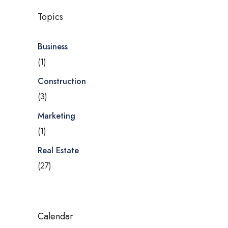
Topics
Business
(1)
Construction
(3)
Marketing
(1)
Real Estate
(27)
Calendar