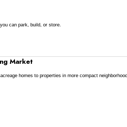
you can park, build, or store.
ing Market
e acreage homes to properties in more compact neighborhoo