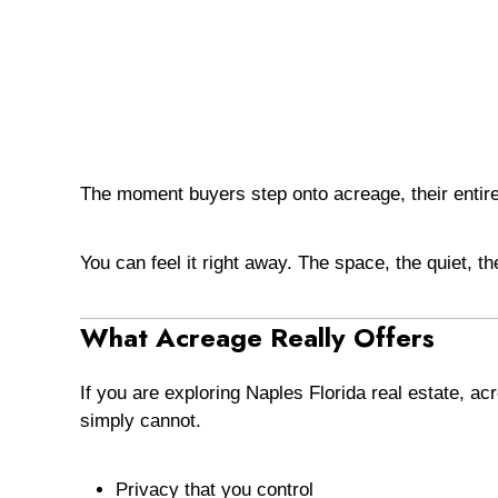
The moment buyers step onto acreage, their entir
You can feel it right away. The space, the quiet, t
What Acreage Really Offers
If you are exploring Naples Florida real estate, 
simply cannot.
Privacy that you control