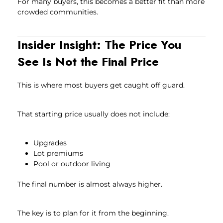
For many buyers, this becomes a better fit than more
crowded communities.
Insider Insight: The Price You
See Is Not the Final Price
This is where most buyers get caught off guard.
That starting price usually does not include:
Upgrades
Lot premiums
Pool or outdoor living
The final number is almost always higher.
The key is to plan for it from the beginning.