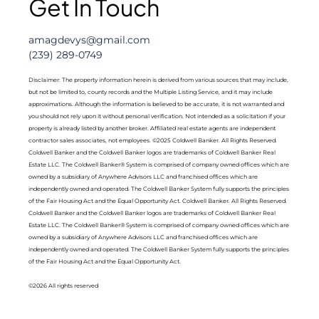
Get In Touch
amagdevys@gmail.com
(239) 289-0749
Disclaimer: The property information herein is derived from various sources that may include,
but not be limited to, county records and the Multiple Listing Service, and it may include
approximations. Although the information is believed to be accurate, it is not warranted and
you should not rely upon it without personal verification. Not intended as a solicitation if your
property is already listed by another broker. Affiliated real estate agents are independent
contractor sales associates, not employees. ©2025 Coldwell Banker. All Rights Reserved.
Coldwell Banker and the Coldwell Banker logos are trademarks of Coldwell Banker Real
Estate LLC. The Coldwell Banker® System is comprised of company owned offices which are
owned by a subsidiary of Anywhere Advisors LLC and franchised offices which are
independently owned and operated. The Coldwell Banker System fully supports the principles
of the Fair Housing Act and the Equal Opportunity Act. Coldwell Banker. All Rights Reserved.
Coldwell Banker and the Coldwell Banker logos are trademarks of Coldwell Banker Real
Estate LLC. The Coldwell Banker® System is comprised of company owned offices which are
owned by a subsidiary of Anywhere Advisors LLC and franchised offices which are
independently owned and operated. The Coldwell Banker System fully supports the principles
of the Fair Housing Act and the Equal Opportunity Act.
©2026 All rights reserved