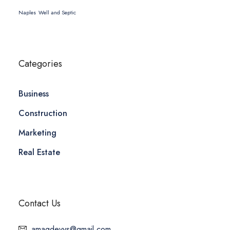
Naples
Well and Septic
Categories
Business
Construction
Marketing
Real Estate
Contact Us
amagdevys@gmail.com