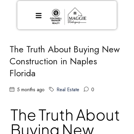
The Truth About Buying New
Construction in Naples
Florida
5 months ago
Real Estate
0
The Truth About
Buying New