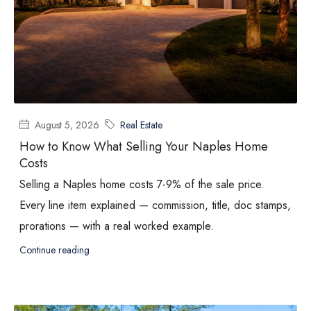
August 5, 2026
Real Estate
How to Know What Selling Your Naples Home
Costs
Selling a Naples home costs 7-9% of the sale price.
Every line item explained — commission, title, doc stamps,
prorations — with a real worked example.
Continue reading