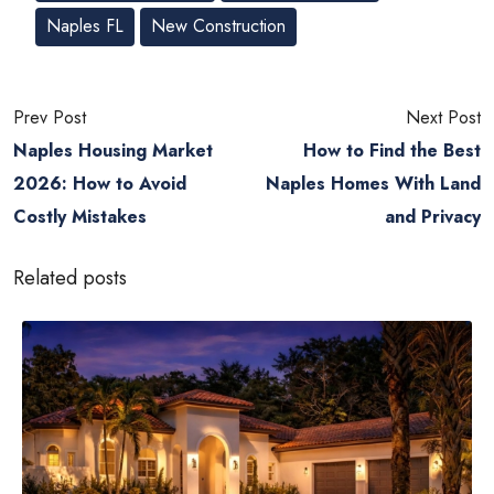
Naples FL
New Construction
Prev Post
Next Post
Naples Housing Market
How to Find the Best
2026: How to Avoid
Naples Homes With Land
Costly Mistakes
and Privacy
Related posts