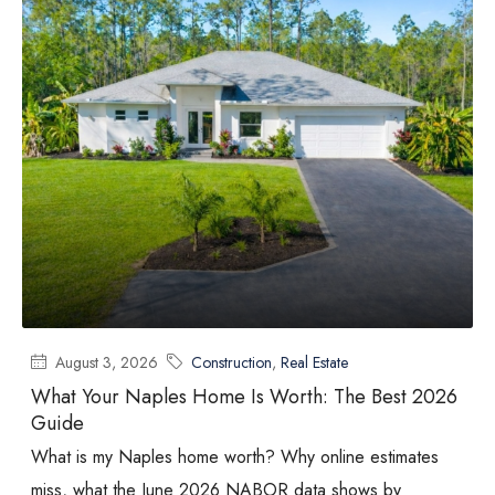
August 3, 2026
Construction
,
Real Estate
What Your Naples Home Is Worth: The Best 2026
Guide
What is my Naples home worth? Why online estimates
miss, what the June 2026 NABOR data shows by