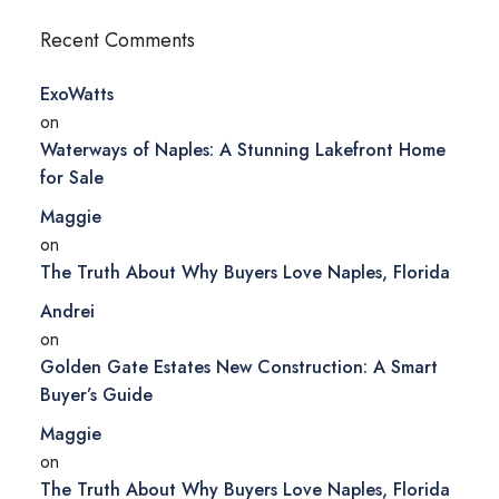
Recent Comments
ExoWatts
on
Waterways of Naples: A Stunning Lakefront Home
for Sale
Maggie
on
The Truth About Why Buyers Love Naples, Florida
Andrei
on
Golden Gate Estates New Construction: A Smart
Buyer’s Guide
Maggie
on
The Truth About Why Buyers Love Naples, Florida