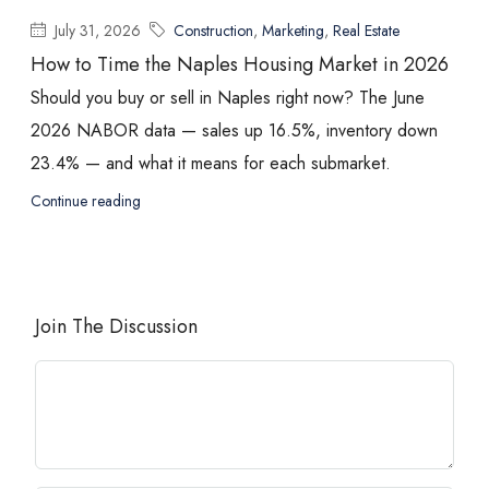
July 31, 2026
Construction
,
Marketing
,
Real Estate
How to Time the Naples Housing Market in 2026
Should you buy or sell in Naples right now? The June
2026 NABOR data — sales up 16.5%, inventory down
23.4% — and what it means for each submarket.
Continue reading
Join The Discussion