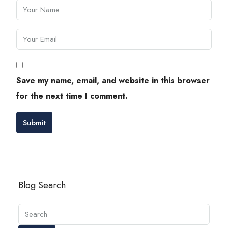
Save my name, email, and website in this browser
for the next time I comment.
Submit
Blog Search