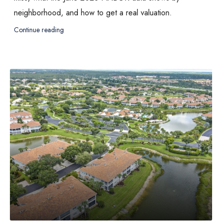
neighborhood, and how to get a real valuation.
Continue reading