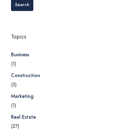
Search
Topics
Business
(1)
Construction
(3)
Marketing
(1)
Real Estate
(27)