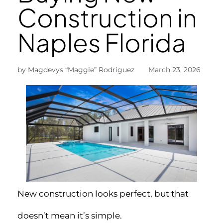
Construction in
Naples Florida
by Magdevys “Maggie” Rodriguez March 23, 2026
New construction looks perfect, but that
doesn’t mean it’s simple.