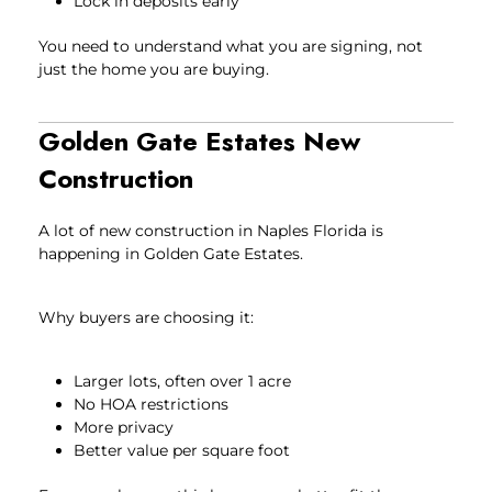
Lock in deposits early
You need to understand what you are signing, not
just the home you are buying.
Golden Gate Estates New
Construction
A lot of new construction in Naples Florida is
happening in Golden Gate Estates.
Why buyers are choosing it:
Larger lots, often over 1 acre
No HOA restrictions
More privacy
Better value per square foot