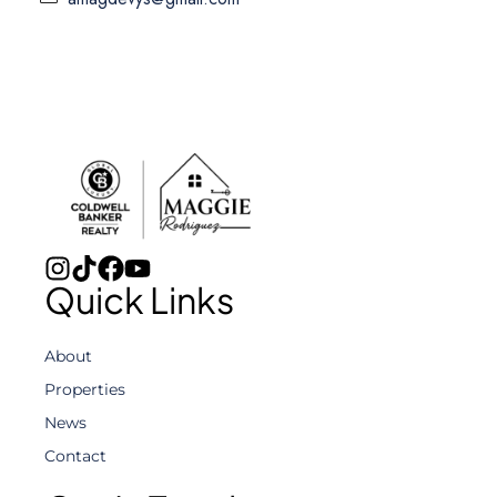
Quick Links
About
Properties
News
Contact