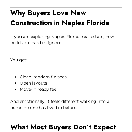
Why Buyers Love New
Construction in Naples Florida
If you are exploring Naples Florida real estate, new
builds are hard to ignore.
You get:
Clean, modern finishes
Open layouts
Move-in ready feel
And emotionally, it feels different walking into a
home no one has lived in before.
What Most Buyers Don’t Expect