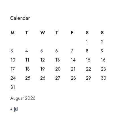
Calendar
M
T
W
T
F
S
S
1
2
3
4
5
6
7
8
9
10
11
12
13
14
15
16
17
18
19
20
21
22
23
24
25
26
27
28
29
30
31
August 2026
« Jul