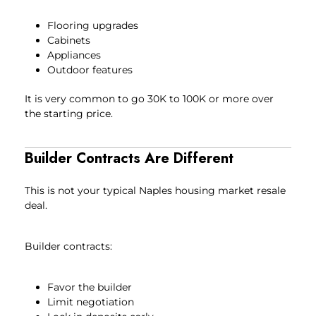
Flooring upgrades
Cabinets
Appliances
Outdoor features
It is very common to go 30K to 100K or more over
the starting price.
Builder Contracts Are Different
This is not your typical Naples housing market resale
deal.
Builder contracts:
Favor the builder
Limit negotiation