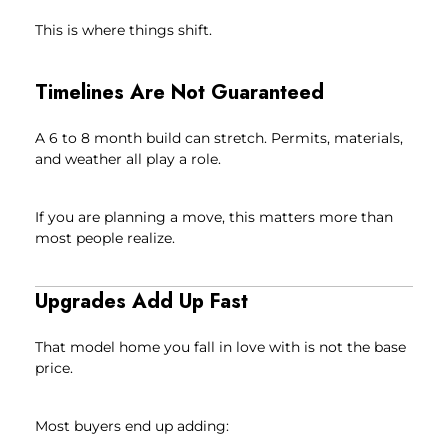
This is where things shift.
Timelines Are Not Guaranteed
A 6 to 8 month build can stretch. Permits, materials,
and weather all play a role.
If you are planning a move, this matters more than
most people realize.
Upgrades Add Up Fast
That model home you fall in love with is not the base
price.
Most buyers end up adding: