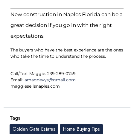
New construction in Naples Florida can be a
great decision if you go in with the right
expectations.
The buyers who have the best experience are the ones
who take the time to understand the process.
Call/Text Maggie: 239-289-0749
Email:
amagdevys@gmail.com
maggiesellsnaples.com
Tags
Golden Gate Estates
Home Buying Tips