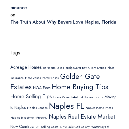
binance
on
The Truth About Why Buyers Love Naples, Florida
Tags
Acreage Homes
Berkshire Lakes
Bridgewater Bay
Client Stories
Flood
Golden Gate
Insurance
Flood Zones
Forest Lakes
Home Buying Tips
Estates
HOA Fees
Home Selling Tips
Moving
Home Value
Lakefront Homes
Luxury
Naples FL
to Naples
Naples Condos
Naples Home Prices
Naples Real Estate Market
Naples Investment Property
New Construction
Selling Costs
Turtle Lake Golf Colony
Waterways of